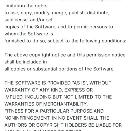
limitation the rights
to use, copy, modify, merge, publish, distribute,
sublicense, and/or sell
copies of the Software, and to permit persons to
whom the Software is
furnished to do so, subject to the following conditions:
The above copyright notice and this permission notice
shall be included in
all copies or substantial portions of the Software.
THE SOFTWARE IS PROVIDED "AS IS", WITHOUT
WARRANTY OF ANY KIND, EXPRESS OR
IMPLIED, INCLUDING BUT NOT LIMITED TO THE
WARRANTIES OF MERCHANTABILITY,
FITNESS FOR A PARTICULAR PURPOSE AND
NONINFRINGEMENT. IN NO EVENT SHALL THE
AUTHORS OR COPYRIGHT HOLDERS BE LIABLE FOR