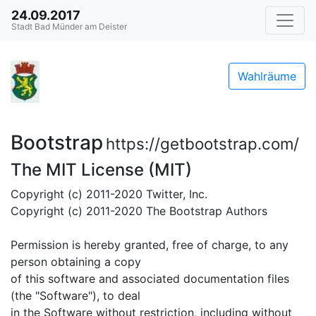
24.09.2017
Stadt Bad Münder am Deister
Wahlräume
Bootstrap
https://getbootstrap.com/
The MIT License (MIT)
Copyright (c) 2011-2020 Twitter, Inc.
Copyright (c) 2011-2020 The Bootstrap Authors
Permission is hereby granted, free of charge, to any
person obtaining a copy
of this software and associated documentation files
(the "Software"), to deal
in the Software without restriction, including without